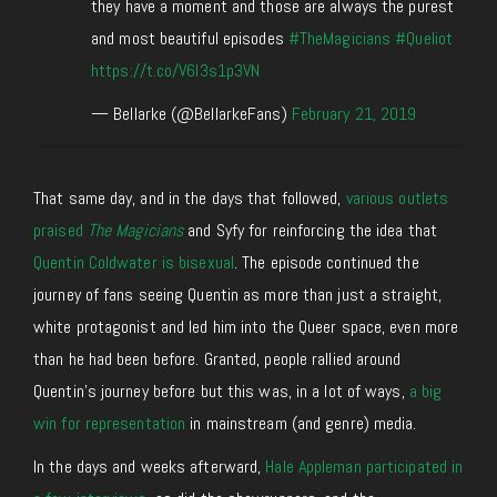
they have a moment and those are always the purest
and most beautiful episodes
#TheMagicians
#Queliot
https://t.co/V6l3s1p3VN
— Bellarke (@BellarkeFans)
February 21, 2019
That same day, and in the days that followed,
various outlets
praised
The Magicians
and Syfy for reinforcing the idea that
Quentin Coldwater is bisexual
. The episode continued the
journey of fans seeing Quentin as more than just a straight,
white protagonist and led him into the Queer space, even more
than he had been before. Granted, people rallied around
Quentin’s journey before but this was, in a lot of ways,
a big
win for representation
in mainstream (and genre) media.
In the days and weeks afterward,
Hale Appleman participated in