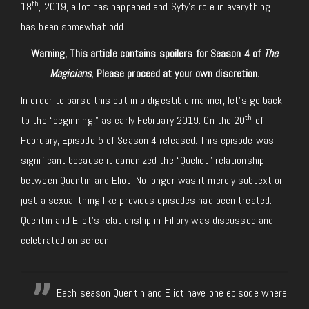
th
18
, 2019, a lot has happened and Syfy’s role in everything
has been somewhat odd.
Warning, This article contains spoilers for Season 4 of
The
Magicians
, Please proceed at your own discretion.
In order to parse this out in a digestible manner, let’s go back
th
to the “beginning,” as early February 2019. On the 20
of
February, Episode 5 of Season 4 released. This episode was
significant because it canonized the “Queliot” relationship
between Quentin and Eliot. No longer was it merely subtext or
just a sexual thing like previous episodes had been treated.
Quentin and Eliot’s relationship in Fillory was discussed and
celebrated on screen.
Each season Quentin and Eliot have one episode where