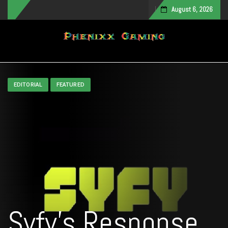
August 6, 2026
Toggle navigation
EDITORIAL
FEATURED
Syfy’s Response