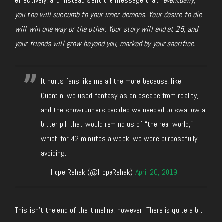
effectively, and instead sent the message that “
eventually,
you too will succumb to your inner demons. Your desire to die
will win one way or the other. Your story will end at 25, and
your friends will grow beyond you, marked by your sacrifice.
”
It hurts fans like me all the more because, like
Quentin, we used fantasy as an escape from reality,
and the showrunners decided we needed to swallow a
bitter pill that would remind us of “the real world,”
which for 42 minutes a week, we were purposefully
avoiding.
— Hope Rehak (@HopeRehak)
April 20, 2019
This isn’t the end of the timeline, however. There is quite a bit