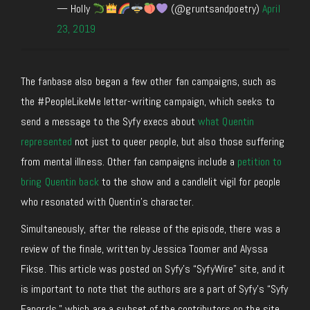
— Holly
(@gruntsandpoetry)
April
23, 2019
The fanbase also began a few other fan campaigns, such as
the #PeopleLikeMe letter-writing campaign, which seeks to
send a message to the Syfy execs about
what Quentin
represented
not just to queer people, but also those suffering
from mental illness. Other fan campaigns include a
petition to
bring Quentin back
to the show and a candlelit vigil for people
who resonated with Quentin’s character.
Simultaneously, after the release of the episode, there was a
review of the finale, written by Jessica Toomer and Alyssa
Fikse. This article was posted on Syfy’s “SyfyWire” site, and it
is important to note that the authors are a part of Syfy’s “Syfy
Fangrrls,” which are a subset of the contributors on the site.