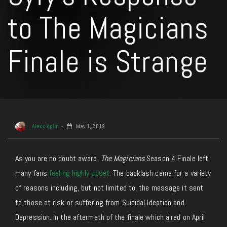
to The Magicians
Finale is Strange
Alexx Aplin
May 1, 2019
As you are no doubt aware,
The Magicians
Season 4 Finale left
many fans
feeling highly upset
. The backlash came for a variety
of reasons including, but not limited to, the message it sent
to those at risk or suffering from Suicidal Ideation and
Depression. In the aftermath of the finale which aired on April