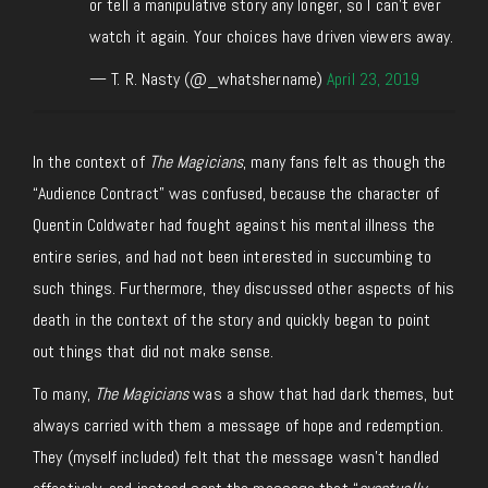
or tell a manipulative story any longer, so I can't ever
watch it again. Your choices have driven viewers away.
— T. R. Nasty (@_whatshername)
April 23, 2019
In the context of
The Magicians
, many fans felt as though the
“Audience Contract” was confused, because the character of
Quentin Coldwater had fought against his mental illness the
entire series, and had not been interested in succumbing to
such things. Furthermore, they discussed other aspects of his
death in the context of the story and quickly began to point
out things that did not make sense.
To many,
The Magicians
was a show that had dark themes, but
always carried with them a message of hope and redemption.
They (myself included) felt that the message wasn’t handled