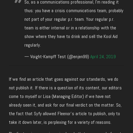
So, as a communications professional, I'm reading it
thus: you have a crisis communications team, probably
not part of your regular p.r. team. Your regular p.r.
team is either internal or in a relationship with the
show where they have to drink and sell the Kool Aid
regularly.
— Voight-Kampff Test (@enjen99)
April 24, 2019
If we find an article that goes against our standards, we do
not publish it. If there is a question of its content, our editors
come to myself or Lisa (Managing Editor) if we have not
already seen it, and ask for our final verdict on the matter. So,
the fact that Syfy allowed Fleenor’s article to publish, only to
take it down later, is perplexing for a variety of reasons.