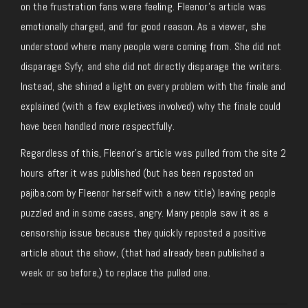
on the frustration fans were feeling. Fleenor’s article was
emotionally charged, and for good reason. As a viewer, she
understood where many people were coming from. She did not
disparage Syfy, and she did not directly disparage the writers.
Instead, she shined a light on every problem with the finale and
explained (with a few expletives involved) why the finale could
have been handled more respectfully.
Regardless of this, Fleenor’s article was pulled from the site 2
hours after it was published (but has been reposted on
pajiba.com by Fleenor herself with a new title) leaving people
puzzled and in some cases, angry. Many people saw it as a
censorship issue because they quickly reposted a positive
article about the show, (that had already been published a
week or so before,) to replace the pulled one.