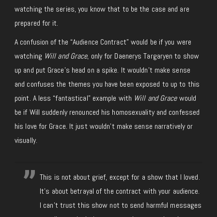
watching the series, you know that to be the case and are
prepared for it.
A confusion of the “Audience Contract” would be if you were
watching
Will and Grace
, only for Daenerys Targaryen to show
up and put Grace’s head on a spike. It wouldn’t make sense
and confuses the themes you have been exposed to up to this
point. A less “fantastical” example with
Will and Grace
would
be if Will suddenly renounced his homosexuality and confessed
his love for Grace. It just wouldn’t make sense narratively or
visually.
This is not about grief, except for a show that I loved.
It's about betrayal of the contract with your audience.
I can't trust this show not to send harmful messages