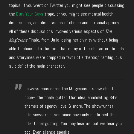
topics. If you went on Twitter you might see people discussing
the
Bury Your Gays
trope, or you might see mental health
discussions, and discussions of choice and personal agency.
All of these discussions involved various aspects of
The
Magicians
Finale, from Julia losing her divinity without being
able to choose, to the fact that many of the character threads
and storylines were dropped in favor of a “heroic,” “ambiguous
suicide” of the main character.
I always considered The Magicians a show about
hope– the finale gutted that idea, annihilating S4's
themes of agency, love, & more. The showrunner
interviews released since have only confirmed that
intentional gutting. You may hear us, but we hear you,
too. Even silence speaks.