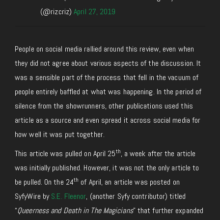
(@rizcriz)
April 27, 2019
People on social media rallied around this review, even when
they did not agree about various aspects of the discussion. It
was a sensible part of the process that fell in the vacuum of
people entirely baffled at what was happening. In the period of
silence from the showrunners, other publications used this
article as a source and even spread it across social media for
how well it was put together.
th
This article was pulled on April 25
, a week after the article
was initially published. However, it was not the only article to
th
be pulled. On the 24
of April, an article was posted on
SyfyWire by
S.E. Fleenor
, (another Syfy contributor) titled
“
Queerness and Death in The Magicians
” that further expanded