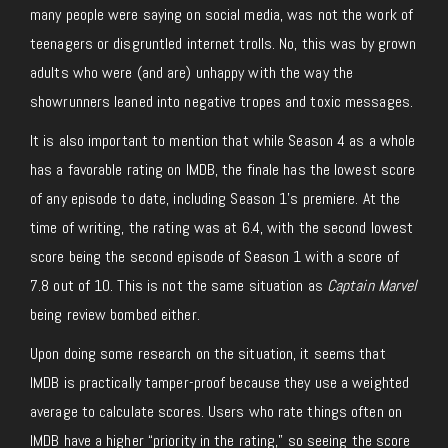
many people were saying on social media, was not the work of
teenagers or disgruntled internet trolls. No, this was by grown
adults who were (and are) unhappy with the way the
showrunners leaned into negative tropes and toxic messages.
It is also important to mention that while Season 4 as a whole
has a favorable rating on IMDB, the finale has the lowest score
of any episode to date, including Season 1’s premiere. At the
time of writing, the rating was at 6.4, with the second lowest
score being the second episode of Season 1 with a score of
7.8 out of 10. This is not the same situation as
Captain Marvel
being review bombed either.
Upon doing some research on the situation, it seems that
IMDB is practically tamper-proof because they use a weighted
average to calculate scores. Users who rate things often on
IMDB have a higher “priority in the rating,” so seeing the score