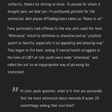
cathartic, thanks for letting us know. To anyone for whom it
brought pain, we hear you. I’m profoundly grateful for the
whimsical, dark places #TheMagicians takes us. Peace to all.
”
Fans particularly took offense to the way John used the term
“Whimsical,” which by definition is characterized as “
playfully
quaint or fanciful, especially in an appealing and amusing way
.”
They began to fire back, asking if mental health struggles or
the lives of LGBT at-risk youth were really “whimsical,” and
called him out on an inappropriate way of phrasing his
statement.
Hi John, quick question: what is it that you personally
find the most whimsical about mentally ill queer 20-
somethings ending their own lives?