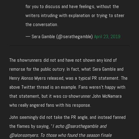
for you to discuss and have feelings, without the
writers intruding with explanation or trying to steer
the conversation.
— Sera Gamble (@serathegamble)
April 23, 2019
The showrunners did not and have not shown any kind of
remorse for the public outcry. In fact, what Sera Gamble and
Henry Alonso Myers released, was a typical PR statement. The
above Twitter thread is an example. Fans weren’t happy with
that statement, but it was co-showrunner John McNamara
who really angered fans with his response.
John seemingly did not take the PR angle, and instead fanned
the flames by saying, “
I echo @serathegamble and
@alonsomyers. To those who found the season finale