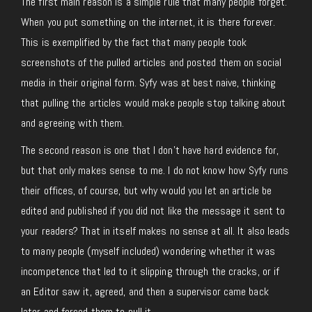
The first main reason is a simple rule that many people forget.
When you put something on the internet, it is there forever.
This is exemplified by the fact that many people took
screenshots of the pulled articles and posted them on social
media in their original form. Syfy was at best naive, thinking
that pulling the articles would make people stop talking about
and agreeing with them.
The second reason is one that I don’t have hard evidence for,
but that only makes sense to me. I do not know how Syfy runs
their offices, of course, but why would you let an article be
edited and published if you did not like the message it sent to
your readers? That in itself makes no sense at all. It also leads
to many people (myself included) wondering whether it was
incompetence that led to it slipping through the cracks, or if
an Editor saw it, agreed, and then a supervisor came back
later and forced them to pull it.