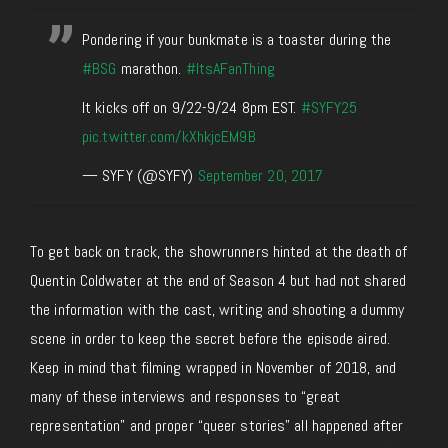
Pondering if your bunkmate is a toaster during the
#BSG
marathon.
#ItsAFanThing
It kicks off on 9/22-9/24 8pm EST.
#SYFY25
pic.twitter.com/kXhkjcEM9B
— SYFY (@SYFY)
September 20, 2017
To get back on track, the showrunners hinted at the death of
Quentin Coldwater at the end of Season 4 but had not shared
the information with the cast, writing and shooting a dummy
scene in order to keep the secret before the episode aired.
Keep in mind that filming wrapped in November of 2018, and
many of these interviews and responses to “great
representation” and proper “queer stories” all happened after