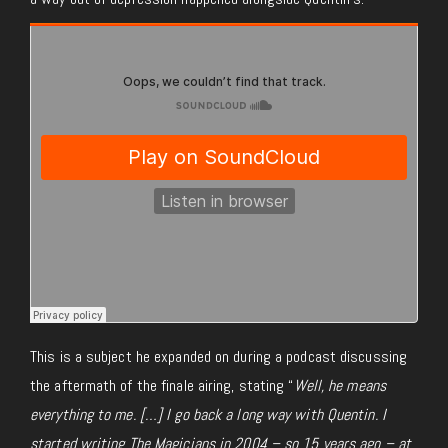
This is a subject he expanded on during a podcast discussing
the aftermath of the finale airing, stating “
Well, he means
everything to me. […] I go back a long way with Quentin. I
started writing The Magicians in 2004 – so 15 years ago – at