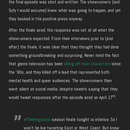
the final episode was shot and written. The showrunners (and
Syfy I would assume) knew what was going to happen, and yet
they basked in the positive press anyway.
After the finale aired, the response was not at all what the
showrunners expected. From their interviews prior to (and
after) the finale, it was clear that they thought they had done
something groundbreaking and surprising. Never mind the fact
that genre television has been
killing off main characters
since
the ’90s, and they killed off a lead that represented both
mental health and queer audiences. The showrunners then
went silent on social media, despite tweets saying that they
th
would tweet responses after the episode aired on April 17
.
#TheMagicians
season finale tonight is intense. So I
won’t be live tweeting East or West Coast. But know