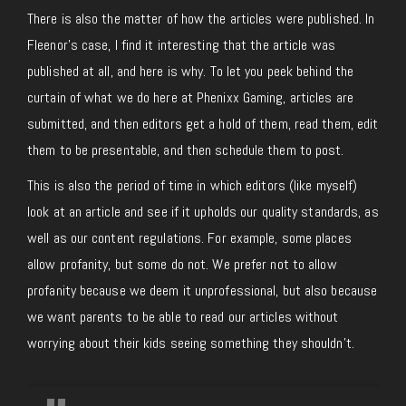
There is also the matter of how the articles were published. In
Fleenor’s case, I find it interesting that the article was
published at all, and here is why. To let you peek behind the
curtain of what we do here at Phenixx Gaming, articles are
submitted, and then editors get a hold of them, read them, edit
them to be presentable, and then schedule them to post.
This is also the period of time in which editors (like myself)
look at an article and see if it upholds our quality standards, as
well as our content regulations. For example, some places
allow profanity, but some do not. We prefer not to allow
profanity because we deem it unprofessional, but also because
we want parents to be able to read our articles without
worrying about their kids seeing something they shouldn’t.