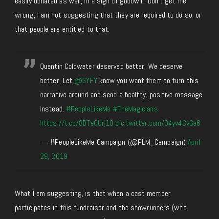
easily donated as well, in a sign of goodwill. Don’t get me
wrong, I am not suggesting that they are required to do so, or
that people are entitled to that.
Quentin Coldwater deserved better. We deserve
better. Let
@SYFY
know you want them to turn this
narrative around and send a healthy, positive message
instead.
#PeopleLikeMe
#TheMagicians
https://t.co/8BTeQUrj10
pic.twitter.com/34yv4CvGe6
— #PeopleLikeMe Campaign (@PLM_Campaign)
April
29, 2019
What I am suggesting, is that when a cast member
participates in this fundraiser and the showrunners (who