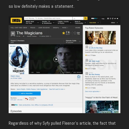
so low definitely makes a statement.
Regardless of why Syfy pulled Fleenor’s article, the fact that