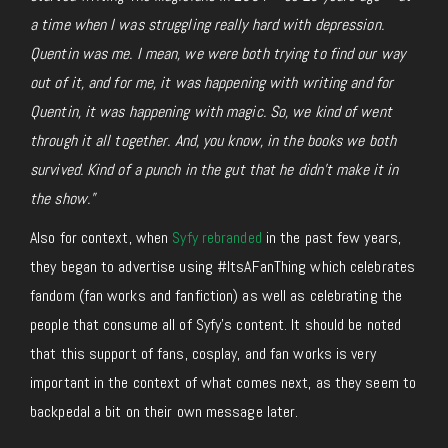
a time when I was struggling really hard with depression.
Quentin was me. I mean, we were both trying to find our way
out of it, and for me, it was happening with writing and for
Quentin, it was happening with magic. So, we kind of went
through it all together. And, you know, in the books we both
survived. Kind of a punch in the gut that he didn’t make it in
the show.”
Also for context, when
Syfy rebranded
in the past few years,
they began to advertise using #ItsAFanThing which celebrates
fandom (fan works and fanfiction) as well as celebrating the
people that consume all of Syfy’s content. It should be noted
that this support of fans, cosplay, and fan works is very
important in the context of what comes next, as they seem to
backpedal a bit on their own message later.