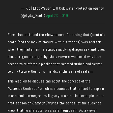
— Kit | Eliot Waugh & Q Coldwater Protection Agency
(@Lyda_Scott)
April 23, 2019
Fans also criticized the showrunners for saying that Quentin’s
death (and the lack of closure with his friends) was realistic
when they had an entire episode involving dragon sex and jokes
about dragon pornography. Many viewers wondered why they
needed to reinforce a plotline that seemed rushed and served
to only torture Quentin’s friends, in the sake of realism.
This also led to discussions about the concept of the
“Audience Contract,” which is a concept that is hard to explain
in academic terms, so I will give you a practical example. In the
first season of
Game of Thrones
, the series let the audience
know that no character was safe from death. As a viewer