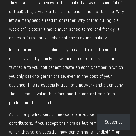
they also pulled a review of the finale that was respectful (if
critical) of it, a week after it had gone up, is just bizarre. Why
let so many people read it, or rather, why bother pulling it a
week on? It doesn’t make much sense to me, and frankly, it
comes off (as I previously mentioned) as manipulative.
In our current political climate, you cannot expect people to
stand by you if you only allow them to see things that are
favorable to you. You cannot create an echo chamber in which
you only seek to garner praise, even at the cost of your
audience. This is especially true for a network and a company
that claims to value their fans and the content said fans
produce on their behalf.
Additionally, what sort of message are you sending to your
Subscribe
contributors, if you accept their praise but remove things in
which they validly question how something is handled? From