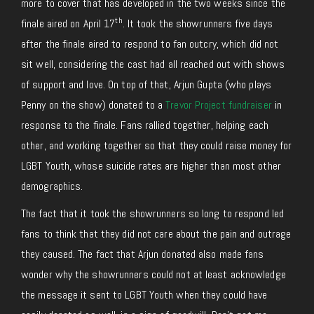
more to cover that has developed in the two weeks since the
th
finale aired on April 17
. It took the showrunners five days
after the finale aired to respond to fan outcry, which did not
sit well, considering the cast had all reached out with shows
of support and love. On top of that, Arjun Gupta (who plays
Penny on the show) donated to a
Trevor Project fundraiser
in
response to the finale. Fans rallied together, helping each
other, and working together so that they could raise money for
LGBT Youth, whose suicide rates are higher than most other
demographics.
The fact that it took the showrunners so long to respond led
fans to think that they did not care about the pain and outrage
they caused. The fact that Arjun donated also made fans
wonder why the showrunners could not at least acknowledge
the message it sent to LGBT Youth when they could have