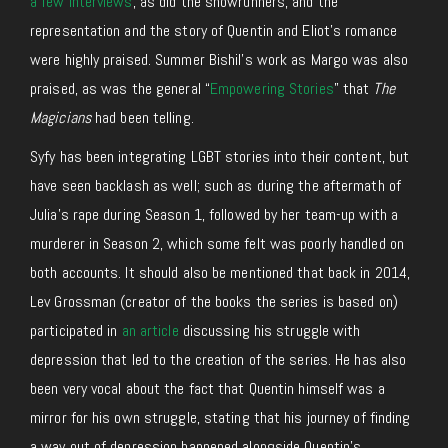
a few interviews
, as did the showrunners, and the
representation and the story of Quentin and Eliot’s romance
were highly praised. Summer Bishil’s work as Margo was also
praised, as was the general “
Empowering Stories
” that
The
Magicians
had been telling.
Syfy has been integrating LGBT stories into their content, but
have seen backlash as well; such as during the aftermath of
Julia’s rape during Season 1, followed by her team-up with a
murderer in Season 2, which some felt was poorly handled on
both accounts. It should also be mentioned that back in 2014,
Lev Grossman (creator of the books the series is based on)
participated in
an article
discussing his struggle with
depression that led to the creation of the series. He has also
been very vocal about the fact that Quentin himself was a
mirror for his own struggle, stating that his journey of finding
a way out of depression happened alongside Quentin’s.