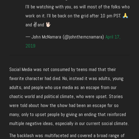
I’ll be watching with you, as will most of the folks who
work on it. I’ll be back on the grid after 10 pm PST.
and ✌
and
— John McNamara (@johnthemcnamara)
April 17,
2019
Social Media was not consumed by teens mad that their
favorite character had died. No, instead it was adults, young
adults, and people who use media as an escape from our
chaotic world and political climate, who were upset. Stories
were told about how the show had been an escape for so
many, only to upset people by giving an ending that reinforced
multiple negative ideas, especially in our current social climate.
The backlash was multifaceted and covered a broad range of