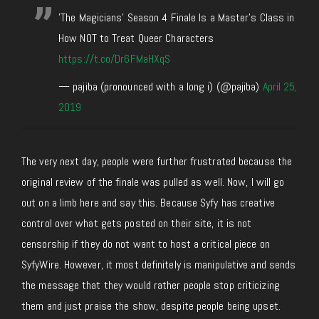
'The Magicians' Season 4 Finale Is a Master's Class in
How NOT to Treat Queer Characters
https://t.co/Dr6FMaHXqS
— pajiba (pronounced with a long i) (@pajiba)
April 25,
2019
The very next day, people were further frustrated because the
original review of the finale was pulled as well. Now, I will go
out on a limb here and say this. Because Syfy has creative
control over what gets posted on their site, it is not
censorship if they do not want to host a critical piece on
SyfyWire. However, it most definitely is manipulative and sends
the message that they would rather people stop criticizing
them and just praise the show, despite people being upset.