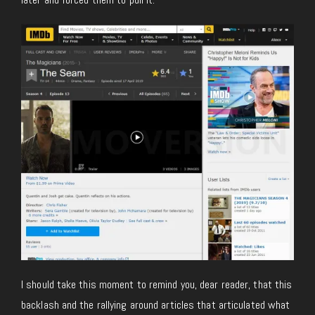
I should take this moment to remind you, dear reader, that this
backlash and the rallying around articles that articulated what