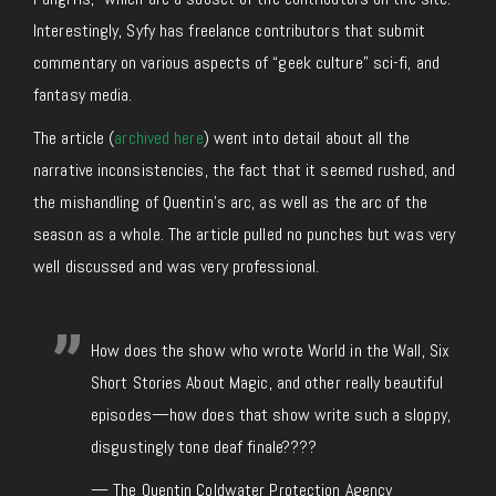
Interestingly, Syfy has freelance contributors that submit
commentary on various aspects of “geek culture” sci-fi, and
fantasy media.
The article (
archived here
) went into detail about all the
narrative inconsistencies, the fact that it seemed rushed, and
the mishandling of Quentin’s arc, as well as the arc of the
season as a whole. The article pulled no punches but was very
well discussed and was very professional.
How does the show who wrote World in the Wall, Six
Short Stories About Magic, and other really beautiful
episodes—how does that show write such a sloppy,
disgustingly tone deaf finale????
— The Quentin Coldwater Protection Agency