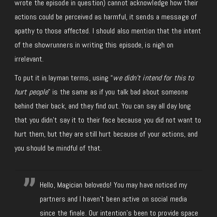
wrote the episode in question) cannot acknowledge how their
actions could be perceived as harmful, it sends a message of
apathy to those affected. I should also mention that the intent
of the showrunners in writing this episode, is nigh on
irrelevant.
To put it in layman terms, using “
we didn’t intend for this to
hurt people
” is the same as if you talk bad about someone
behind their back, and they find out. You can say all day long
that you didn’t say it to their face because you did not want to
hurt them, but they are still hurt because of your actions, and
you should be mindful of that.
Hello, Magician beloveds! You may have noticed my
partners and I haven't been active on social media
since the finale. Our intention's been to provide space